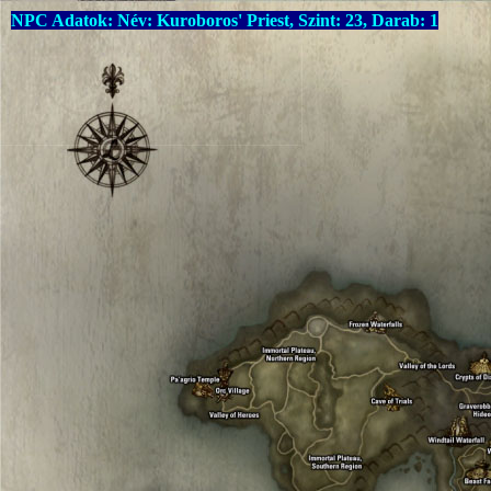
NPC Adatok: Név: Kuroboros' Priest, Szint: 23, Darab: 1
Warning
: Undefined array key "language" in
C:\xampp\htdocs\drop
Warning
: Undefined array key "language" in
C:\xampp\htdocs\drop