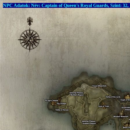
NPC Adatok: Név: Captain of Queen's Royal Guards, Szint: 32,
Warning
: Undefined array key "language" in
C:\xampp\htdocs\drop
Warning
: Undefined array key "language" in
C:\xampp\htdocs\drop