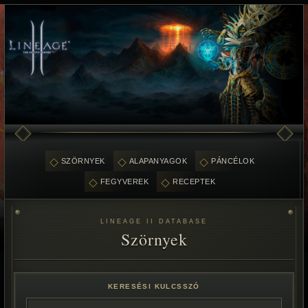
SZÖRNYEK
ALAPANYAGOK
PÁNCÉLOK
FEGYVEREK
RECEPTEK
LINEAGE II DATABASE
Szörnyek
KERESÉSI KULCSSZÓ