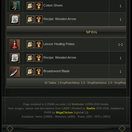
Cotton Shoes
1
Recipe: Wooden Arrow
1
SPOIL
Lesser Healing Potion
1-2
Recipe: Wooden Arrow
1
Broadsword Blade
1
10 Találat [ DropRateAdena: 1.0 - DropRateItems: 1.0 - DropRateSpoil
Page rendered in 0.05494 seconds |
L2 Mobfinder
©2006-2018 Anubis
Item images, names and descriptions from
L2WH
| Modded by
Starfire
2020-2026, Updated to
PHP8 by
MegaChicken
Nightfall L2j
Database: Items (16680) - Monsters (4080) - Raids (195) - NPCs (3651)