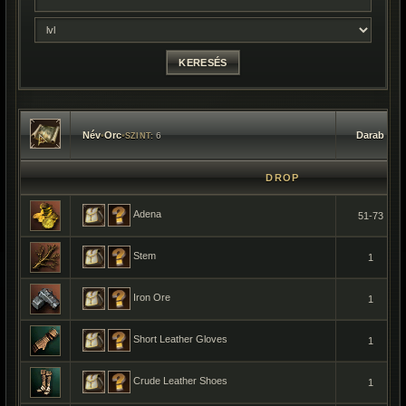
Név
•
Orc
•
Darab
6
SZINT:
DROP
Adena
51-73
Stem
1
Iron Ore
1
Short Leather Gloves
1
Crude Leather Shoes
1