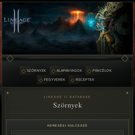
SZÖRNYEK
ALAPANYAGOK
PÁNCÉLOK
FEGYVEREK
RECEPTEK
LINEAGE II DATABASE
Szörnyek
KERESÉSI KULCSSZÓ