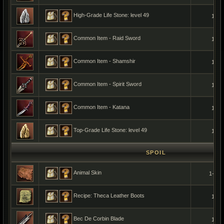
High-Grade Life Stone: level 49
1
Common Item - Raid Sword
1
Common Item - Shamshir
1
Common Item - Spirit Sword
1
Common Item - Katana
1
Top-Grade Life Stone: level 49
1
SPOIL
Animal Skin
1-5
Recipe: Theca Leather Boots
1
Bec De Corbin Blade
1