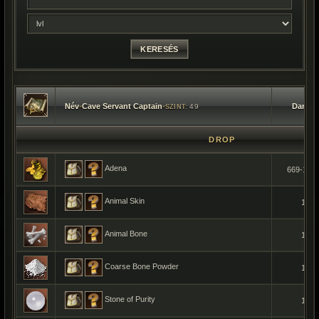
Név
•
Cave Servant Captain
•
Darab
49
SZINT:
DROP
Adena
669-136
Animal Skin
1
Animal Bone
1
Coarse Bone Powder
1
Stone of Purity
1