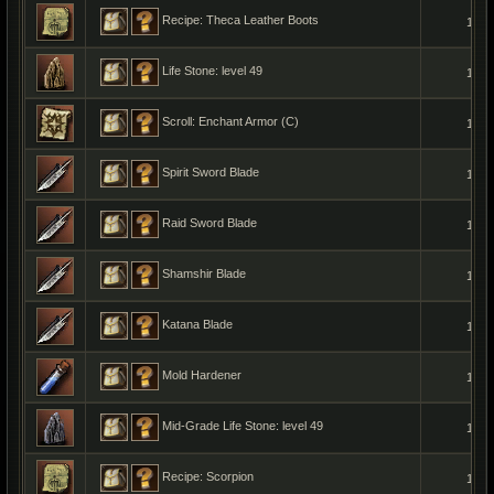
Recipe: Theca Leather Boots
1
Life Stone: level 49
1
Scroll: Enchant Armor (C)
1
Spirit Sword Blade
1
Raid Sword Blade
1
Shamshir Blade
1
Katana Blade
1
Mold Hardener
1
Mid-Grade Life Stone: level 49
1
Recipe: Scorpion
1