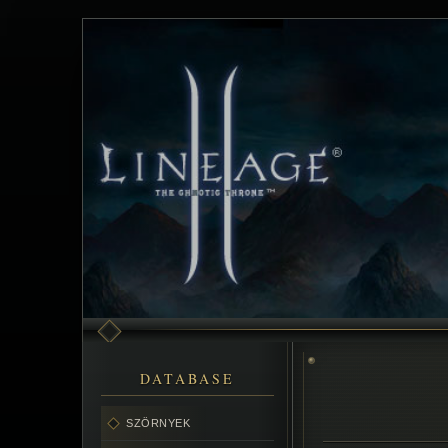
DATABASE
SZÖRNYEK