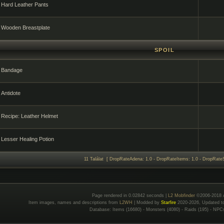
Hard Leather Pants
Wooden Breastplate
SPOIL
Bandage
Antidote
Recipe: Leather Helmet
Lesser Healing Potion
11 Találat [ DropRateAdena: 1.0 - DropRateItems: 1.0 - DropRateS
Page rendered in 0.02842 seconds |
L2 Mobfinder
©2006-2018 
Item images, names and descriptions from
L2WH
| Modded by
Starfire
2020-2026, Updated 
Database: Items (16680) - Monsters (4080) - Raids (195) - NPC