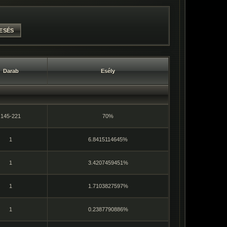
Darab
Esély
145-221
70%
1
6.8415114645%
1
3.4207459451%
1
1.7103827597%
1
0.2387790886%