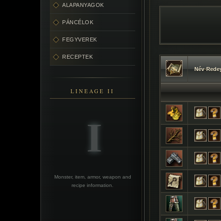
ALAPANYAGOK
PÁNCÉLOK
FEGYVEREK
RECEPTEK
Név
•
Redey
LINEAGE II
Monster, item, armor, weapon and
recipe information.