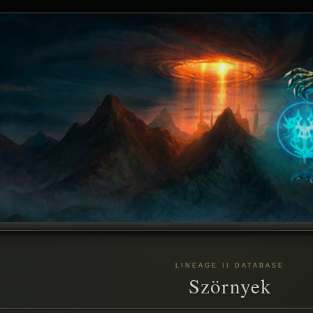
LINEAGE II DATABASE
Szörnyek