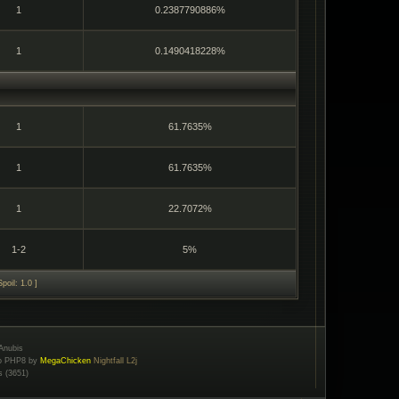
1
0.2387790886%
1
0.1490418228%
1
61.7635%
1
61.7635%
1
22.7072%
1-2
5%
poil: 1.0 ]
Anubis
to PHP8 by
MegaChicken
Nightfall L2j
s (3651)