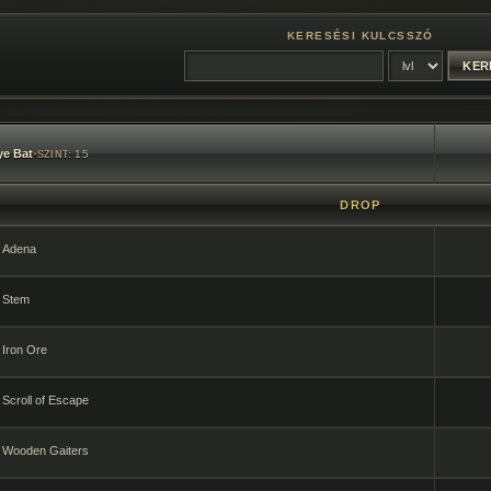
KERESÉSI KULCSSZÓ
e Bat
•
15
SZINT:
DROP
Adena
Stem
Iron Ore
Scroll of Escape
Wooden Gaiters