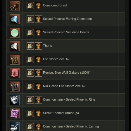
Compound Braid
Sealed Phoenix Earring Gemstone
Sealed Phoenix Necklace Beads
Thons
Life Stone: level 67
Recipe: Blue Wolf Gaiters (100%)
Mid-Grade Life Stone: level 67
Common Item - Sealed Phoenix Ring
Scroll: Enchant Armor (A)
Common Item - Sealed Phoenix Earring