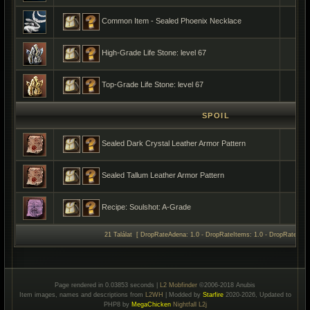
Common Item - Sealed Phoenix Necklace
High-Grade Life Stone: level 67
Top-Grade Life Stone: level 67
SPOIL
Sealed Dark Crystal Leather Armor Pattern
Sealed Tallum Leather Armor Pattern
Recipe: Soulshot: A-Grade
21 Találat [ DropRateAdena: 1.0 - DropRateItems: 1.0 - DropRateSpoil
Page rendered in 0.03853 seconds |
L2 Mobfinder
©2006-2018 Anubis
Item images, names and descriptions from
L2WH
| Modded by
Starfire
2020-2026, Updated to
PHP8 by
MegaChicken
Nightfall L2j