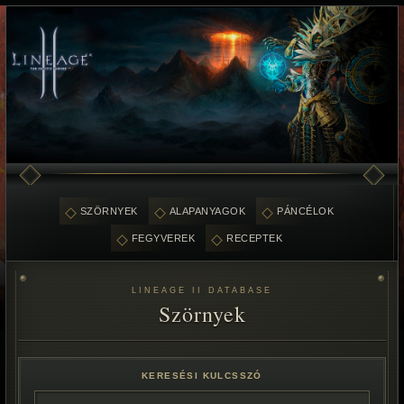
SZÖRNYEK
ALAPANYAGOK
PÁNCÉLOK
FEGYVEREK
RECEPTEK
LINEAGE II DATABASE
Szörnyek
KERESÉSI KULCSSZÓ