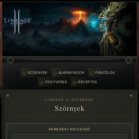
SZÖRNYEK
ALAPANYAGOK
PÁNCÉLOK
FEGYVEREK
RECEPTEK
LINEAGE II DATABASE
Szörnyek
KERESÉSI KULCSSZÓ