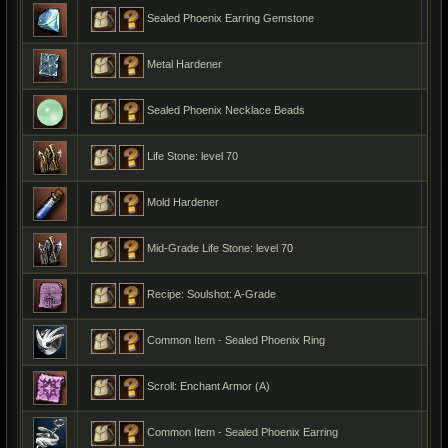
Sealed Phoenix Earring Gemstone
Metal Hardener
Sealed Phoenix Necklace Beads
Life Stone: level 70
Mold Hardener
Mid-Grade Life Stone: level 70
Recipe: Soulshot: A-Grade
Common Item - Sealed Phoenix Ring
Scroll: Enchant Armor (A)
Common Item - Sealed Phoenix Earring