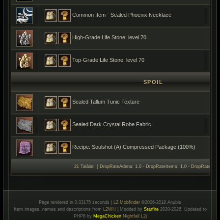
Common Item - Sealed Phoenix Necklace
High-Grade Life Stone: level 70
Top-Grade Life Stone: level 70
SPOIL
Sealed Tallum Tunic Texture
Sealed Dark Crystal Robe Fabric
Recipe: Soulshot (A) Compressed Package (100%)
21 Találat [ DropRateAdena: 1.0 - DropRateItems: 1.0 - DropRateSpoil
Page rendered in 0.03175 seconds |
L2 Mobfinder
©2006-2018 Anubis
Item images, names and descriptions from
L2WH
| Modded by
Starfire
2020-2026, Updated to
PHP8 by
MegaChicken
Nightfall L2j