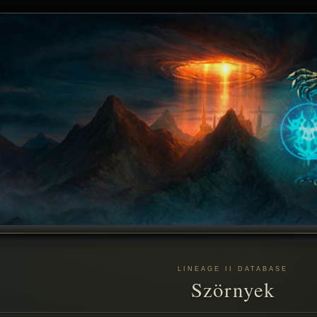
LINEAGE II DATABASE
Szörnyek