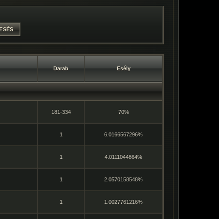
Darab
Esély
181-334
70%
1
6.0166567296%
1
4.0111044864%
1
2.0570158548%
1
1.0027761216%