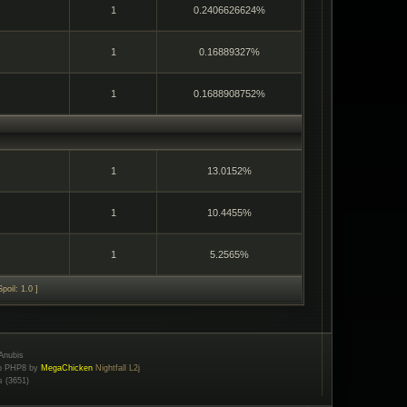
1
0.2406626624%
1
0.16889327%
1
0.1688908752%
1
13.0152%
1
10.4455%
1
5.2565%
poil: 1.0 ]
Anubis
to PHP8 by
MegaChicken
Nightfall L2j
s (3651)