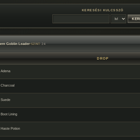
KERESÉSI KULCSSZÓ
ern Goblin Leader
•
24
SZINT:
DROP
Adena
Charcoal
Suede
Boot Lining
Haste Potion