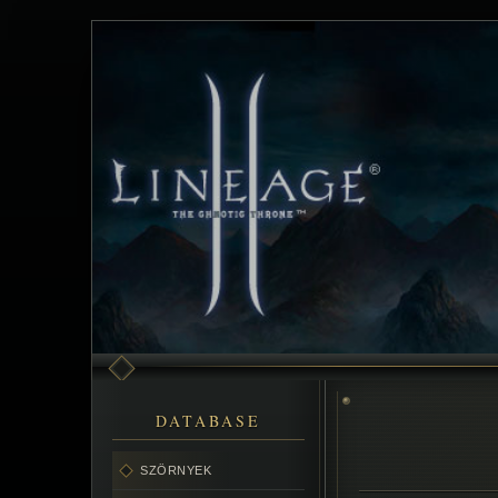
DATABASE
SZÖRNYEK