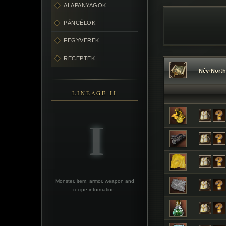
ALAPANYAGOK
PÁNCÉLOK
FEGYVEREK
RECEPTEK
Név
•
North
LINEAGE II
Monster, item, armor, weapon and
recipe information.