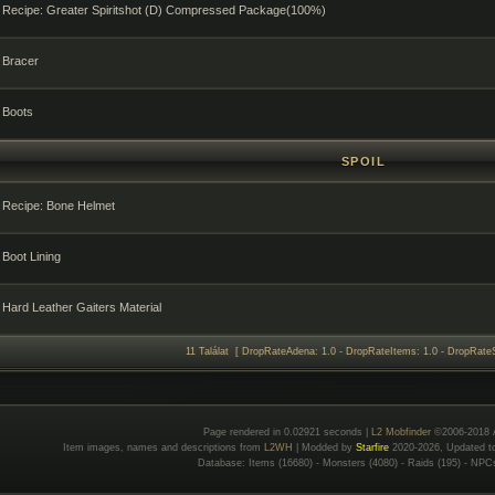
Recipe: Greater Spiritshot (D) Compressed Package(100%)
Bracer
Boots
SPOIL
Recipe: Bone Helmet
Boot Lining
Hard Leather Gaiters Material
11 Találat [ DropRateAdena: 1.0 - DropRateItems: 1.0 - DropRateS
Page rendered in 0.02921 seconds |
L2 Mobfinder
©2006-2018 
Item images, names and descriptions from
L2WH
| Modded by
Starfire
2020-2026, Updated 
Database: Items (16680) - Monsters (4080) - Raids (195) - NPC