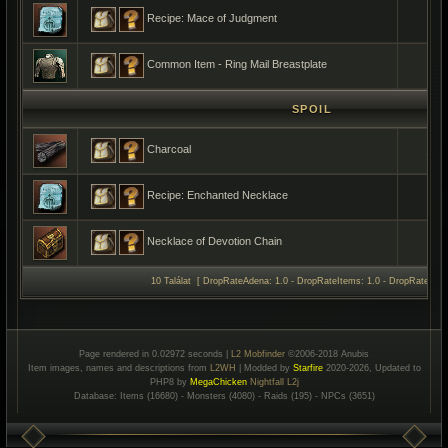
Recipe: Mace of Judgment
1
Common Item - Ring Mail Breastplate
1
SPOIL
Charcoal
1-3
Recipe: Enchanted Necklace
1
Necklace of Devotion Chain
1
10 Találat [ DropRateAdena: 1.0 - DropRateItems: 1.0 - DropRateSpoil
Page rendered in 0.02972 seconds |
L2 Mobfinder
©2006-2018 Anubis
Item images, names and descriptions from
L2WH
| Modded by
Starfire
2020-2026, Updated to
PHP8 by
MegaChicken
Nightfall L2j
Database: Items (16680) - Monsters (4080) - Raids (195) - NPCs (3651)