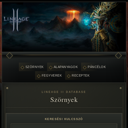
SZÖRNYEK
ALAPANYAGOK
PÁNCÉLOK
FEGYVEREK
RECEPTEK
LINEAGE II DATABASE
Szörnyek
KERESÉSI KULCSSZÓ