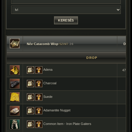
Név
•
Catacomb Wisp
•
Dara
26
SZINT:
DROP
Adena
477-9
Charcoal
1
Suede
1
Adamantite Nugget
1
Common Item - Iron Plate Gaiters
1