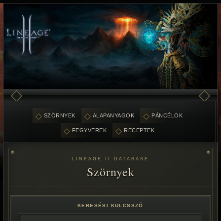
SZÖRNYEK
ALAPANYAGOK
PÁNCÉLOK
FEGYVEREK
RECEPTEK
LINEAGE II DATABASE
Szörnyek
KERESÉSI KULCSSZÓ