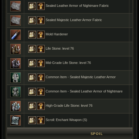
Sealed Leather Armor of Nightmare Fabric
Sealed Majestic Leather Armor Fabric
Mold Hardener
Life Stone: level 76
Mid-Grade Life Stone: level 76
Common Item - Sealed Majestic Leather Armor
Common Item - Sealed Leather Armor of Nightmare
High-Grade Life Stone: level 76
Scroll: Enchant Weapon (S)
SPOIL