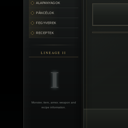
ALAPANYAGOK
PÁNCÉLOK
FEGYVEREK
RECEPTEK
LINEAGE II
Monster, item, armor, weapon and
recipe information.