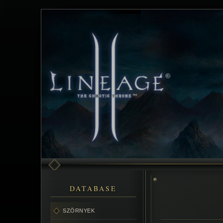
DATABASE
SZÖRNYEK