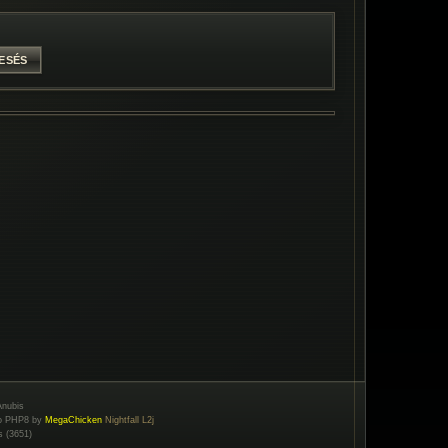
nubis
to PHP8 by
MegaChicken
Nightfall L2j
s (3651)