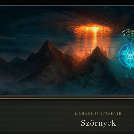
LINEAGE II DATABASE
Szörnyek