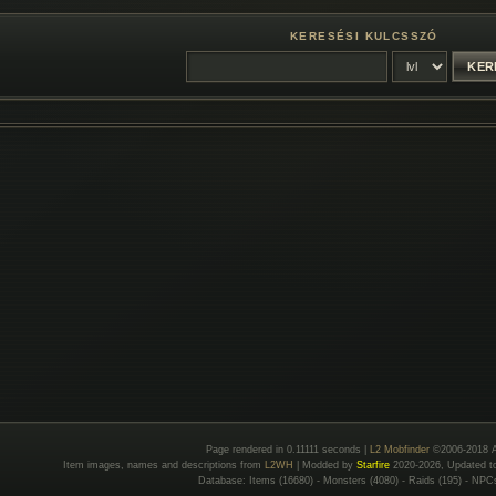
KERESÉSI KULCSSZÓ
Page rendered in 0.11111 seconds |
L2 Mobfinder
©2006-2018 A
Item images, names and descriptions from
L2WH
| Modded by
Starfire
2020-2026, Updated 
Database: Items (16680) - Monsters (4080) - Raids (195) - NPC