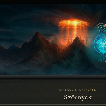
LINEAGE II DATABASE
Szörnyek