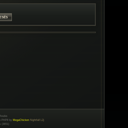
Anubis
to PHP8 by
MegaChicken
Nightfall L2j
s (3651)