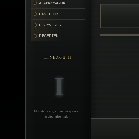
ALAPANYAGOK
PÁNCÉLOK
FEGYVEREK
RECEPTEK
LINEAGE II
Monster, item, armor, weapon and
recipe information.