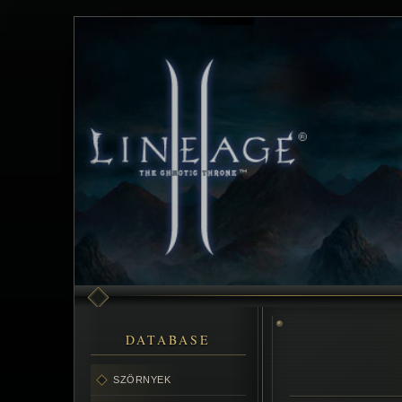
DATABASE
SZÖRNYEK