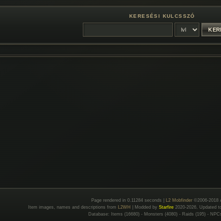
KERESÉSI KULCSSZÓ
Page rendered in 0.11284 seconds |
L2 Mobfinder
©2006-2018 
Item images, names and descriptions from
L2WH
| Modded by
Starfire
2020-2026, Updated 
Database: Items (16680) - Monsters (4080) - Raids (195) - NPC