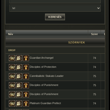
Név
Szint
Dar
SZÖRNYEK
DROP
Guardian Archangel
74
1
Disciples of Protection
74
1
Cannibalistic Stakato Leader
75
1
Disciples of Punishment
75
1
Disciples of Punishment
75
1
Platinum Guardian Prefect
74
1