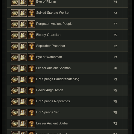
Eye of Pilgrim
74
1
Spiked Stakato Worker
73
1
Forgotten Ancient People
77
1
Bloody Guardian
75
1
Sepulcher Preacher
72
1
Eye of Watchman
73
1
Lesser Ancient Shaman
76
1
Hot Springs Bandersnatchling
73
1
Power Angel Amon
75
1
Hot Springs Nepenthes
75
1
Hot Springs Yeti
75
1
Lesser Ancient Soldier
73
1