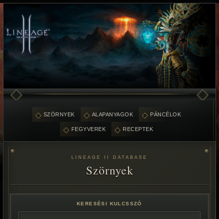
SZÖRNYEK
ALAPANYAGOK
PÁNCÉLOK
FEGYVEREK
RECEPTEK
LINEAGE II DATABASE
Szörnyek
KERESÉSI KULCSSZÓ