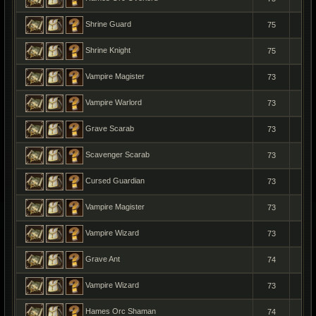
Shrine Guard
75
1
Shrine Knight
75
1
Vampire Magister
73
1
Vampire Warlord
73
1
Grave Scarab
73
1
Scavenger Scarab
73
1
Cursed Guardian
73
1
Vampire Magister
73
1
Vampire Wizard
73
1
Grave Ant
74
1
Vampire Wizard
73
1
Hames Orc Shaman
74
1