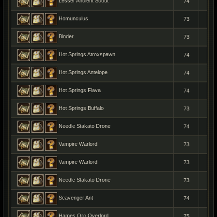
Lesser Ancient Scout
74
1
Homunculus
73
1
Binder
73
1
Hot Springs Atroxspawn
74
1
Hot Springs Antelope
74
1
Hot Springs Flava
74
1
Hot Springs Buffalo
73
1
Needle Stakato Drone
74
1
Vampire Warlord
73
1
Vampire Warlord
73
1
Needle Stakato Drone
73
1
Scavenger Ant
74
1
Hames Orc Overlord
75
1