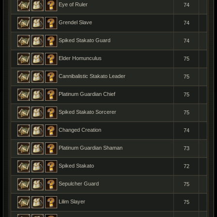
Eye of Ruler
74
1
Grendel Slave
74
1
Spiked Stakato Guard
74
1
Elder Homunculus
75
1
Cannibalistic Stakato Leader
75
1
Platinum Guardian Chief
75
1
Spiked Stakato Sorcerer
75
1
Changed Creation
74
1
Platinum Guardian Shaman
73
1
Spiked Stakato
72
1
Sepulcher Guard
75
1
Lilim Slayer
75
1