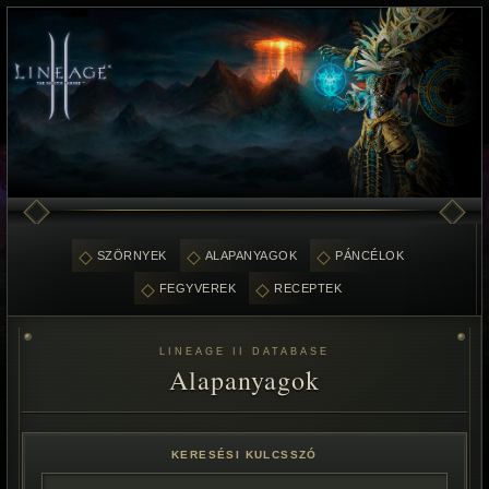
SZÖRNYEK
ALAPANYAGOK
PÁNCÉLOK
FEGYVEREK
RECEPTEK
LINEAGE II DATABASE
Alapanyagok
KERESÉSI KULCSSZÓ