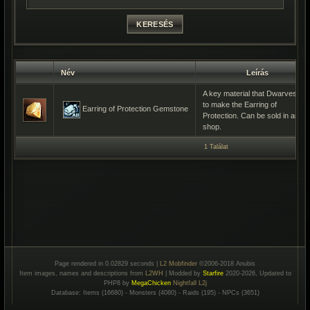
Név
Leírás
A key material that Dwarves us
to make the Earring of
Earring of Protection Gemstone
Protection. Can be sold in any
shop.
1 Találat
Page rendered in 0.02829 seconds |
L2 Mobfinder
©2006-2018 Anubis
Item images, names and descriptions from
L2WH
| Modded by
Starfire
2020-2026, Updated to
PHP8 by
MegaChicken
Nightfall L2j
Database: Items (16680) - Monsters (4080) - Raids (195) - NPCs (3651)