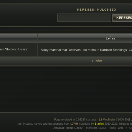
KERESÉSI KULCSSZÓ
Leírás
an Stocking Design
A key material that Dwarves use to make Karmian Stockings. C
1 Találat
Page rendered in 0.02327 seconds |
L2 Mobfinder
©2006-2018 
Item images, names and descriptions from
L2WH
| Modded by
Starfire
2020-2026, Updated 
Database: Items (16680) - Monsters (4080) - Raids (195) - NPC