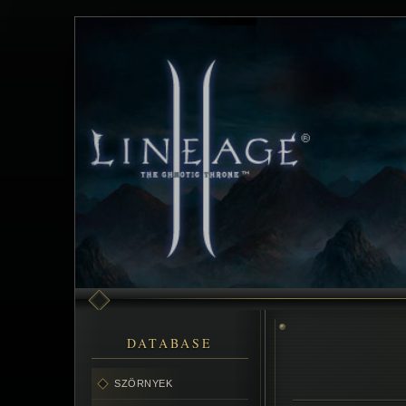
DATABASE
SZÖRNYEK