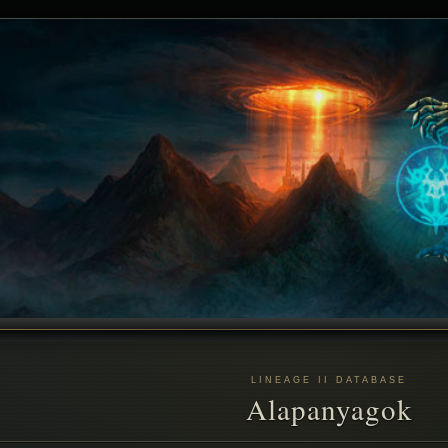
LINEAGE II DATABASE
Alapanyagok