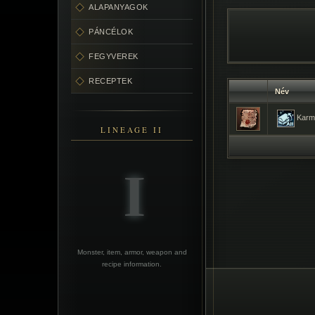
ALAPANYAGOK
PÁNCÉLOK
FEGYVEREK
RECEPTEK
Név
Karmi
LINEAGE II
Monster, item, armor, weapon and
recipe information.