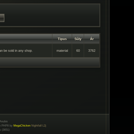
Tipus
Súly
Ár
an be sold in any shop.
material
60
3762
Anubis
to PHP8 by
MegaChicken
Nightfall L2j
s (3651)