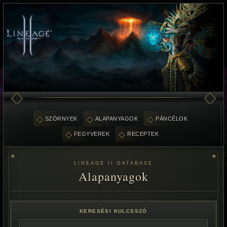
SZÖRNYEK
ALAPANYAGOK
PÁNCÉLOK
FEGYVEREK
RECEPTEK
LINEAGE II DATABASE
Alapanyagok
KERESÉSI KULCSSZÓ