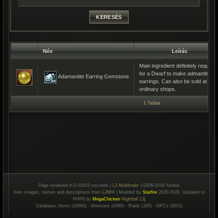
Név
Leírás
Main ingredient definitely required
for a Dwarf to make admantite
Adamantite Earring Gemstone
earrings. Can also be sold at
ordinary shops.
1 Találat
Page rendered in 0.02910 seconds |
L2 Mobfinder
©2006-2018 Anubis
Item images, names and descriptions from
L2WH
| Modded by
Starfire
2020-2026, Updated to
PHP8 by
MegaChicken
Nightfall L2j
Database: Items (16680) - Monsters (4080) - Raids (195) - NPCs (3651)