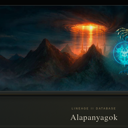
LINEAGE II DATABASE
Alapanyagok