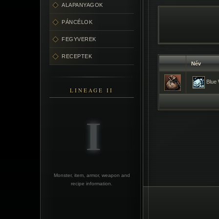
ALAPANYAGOK
PÁNCÉLOK
FEGYVEREK
RECEPTEK
Név
Blue 
LINEAGE II
Monster, item, armor, weapon and
recipe information.