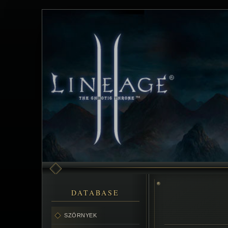
DATABASE
SZÖRNYEK