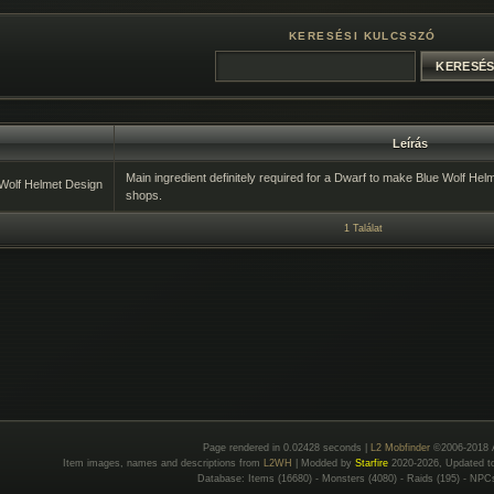
KERESÉSI KULCSSZÓ
Leírás
Main ingredient definitely required for a Dwarf to make Blue Wolf Hel
Wolf Helmet Design
shops.
1 Találat
Page rendered in 0.02428 seconds |
L2 Mobfinder
©2006-2018 
Item images, names and descriptions from
L2WH
| Modded by
Starfire
2020-2026, Updated 
Database: Items (16680) - Monsters (4080) - Raids (195) - NPC