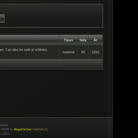
Tipus
Súly
Ár
met. Can also be sold at ordinary
material
60
5292
Anubis
to PHP8 by
MegaChicken
Nightfall L2j
s (3651)