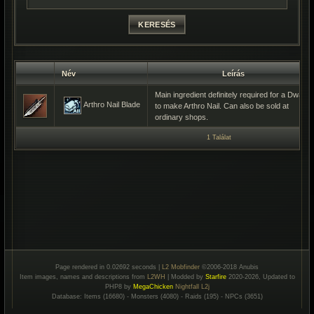
Név
Leírás
Main ingredient definitely required for a Dwarf
Arthro Nail Blade
to make Arthro Nail. Can also be sold at
ordinary shops.
1 Találat
Page rendered in 0.02692 seconds |
L2 Mobfinder
©2006-2018 Anubis
Item images, names and descriptions from
L2WH
| Modded by
Starfire
2020-2026, Updated to
PHP8 by
MegaChicken
Nightfall L2j
Database: Items (16680) - Monsters (4080) - Raids (195) - NPCs (3651)