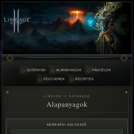
SZÖRNYEK
ALAPANYAGOK
PÁNCÉLOK
FEGYVEREK
RECEPTEK
LINEAGE II DATABASE
Alapanyagok
KERESÉSI KULCSSZÓ