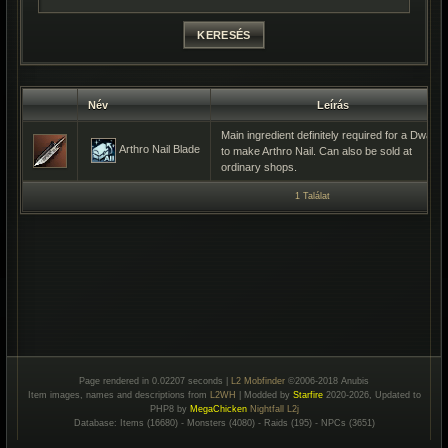
Név
Leírás
Main ingredient definitely required for a Dwarf
Arthro Nail Blade
to make Arthro Nail. Can also be sold at
ordinary shops.
1 Találat
Page rendered in 0.02207 seconds |
L2 Mobfinder
©2006-2018 Anubis
Item images, names and descriptions from
L2WH
| Modded by
Starfire
2020-2026, Updated to
PHP8 by
MegaChicken
Nightfall L2j
Database: Items (16680) - Monsters (4080) - Raids (195) - NPCs (3651)