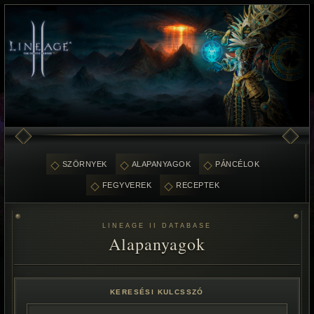
SZÖRNYEK
ALAPANYAGOK
PÁNCÉLOK
FEGYVEREK
RECEPTEK
LINEAGE II DATABASE
Alapanyagok
KERESÉSI KULCSSZÓ