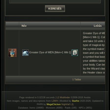
Név
Leírás
Greater Dye of MEN
[Men+1 Wit-1]. Collect
and take 10 units of th
type of magical dye to
the symbol maker in
Greater Dye of MEN [Men+1 Wit-1]
town and you will rece
a symbol that boosts
your abilities tatooed o
your body. Can be us
by the Wizard class a
the Healer class after
1 Találat
Page rendered in 0.02136 seconds |
L2 Mobfinder
©2006-2018 Anubis
Item images, names and descriptions from
L2WH
| Modded by
Starfire
2020-2026, Updated to
PHP8 by
MegaChicken
Nightfall L2j
Database: Items (16680) - Monsters (4080) - Raids (195) - NPCs (3651)