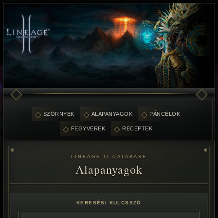
SZÖRNYEK
ALAPANYAGOK
PÁNCÉLOK
FEGYVEREK
RECEPTEK
LINEAGE II DATABASE
Alapanyagok
KERESÉSI KULCSSZÓ