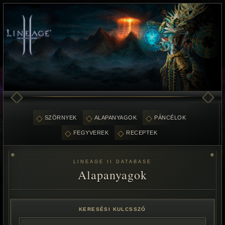
SZÖRNYEK
ALAPANYAGOK
PÁNCÉLOK
FEGYVEREK
RECEPTEK
LINEAGE II DATABASE
Alapanyagok
KERESÉSI KULCSSZÓ