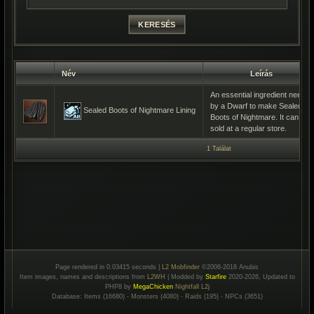
Név
Leírás
An essential ingredient needed
by a Dwarf to make Sealed
Sealed Boots of Nightmare Lining
Boots of Nightmare. It can be
sold at a regular store.
1 Találat
Page rendered in 0.03415 seconds |
L2 Mobfinder
©2006-2018 Anubis
Item images, names and descriptions from
L2WH
| Modded by
Starfire
2020-2026, Updated to
PHP8 by
MegaChicken
Nightfall L2j
Database: Items (16680) - Monsters (4080) - Raids (195) - NPCs (3651)