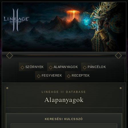
SZÖRNYEK
ALAPANYAGOK
PÁNCÉLOK
FEGYVEREK
RECEPTEK
LINEAGE II DATABASE
Alapanyagok
KERESÉSI KULCSSZÓ