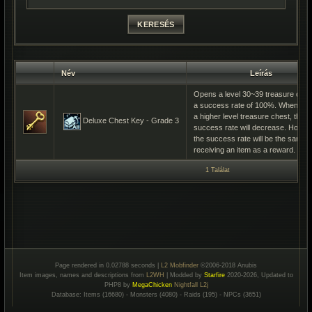
Név
Leírás
Opens a level 30~39 treasure ches
a success rate of 100%. When ope
a higher level treasure chest, the
Deluxe Chest Key - Grade 3
success rate will decrease. Howev
the success rate will be the same f
receiving an item as a reward.
1 Találat
Page rendered in 0.02788 seconds |
L2 Mobfinder
©2006-2018 Anubis
Item images, names and descriptions from
L2WH
| Modded by
Starfire
2020-2026, Updated to
PHP8 by
MegaChicken
Nightfall L2j
Database: Items (16680) - Monsters (4080) - Raids (195) - NPCs (3651)