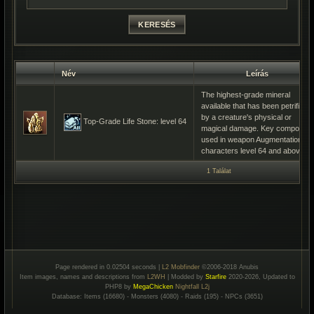
Név
Leírás
The highest-grade mineral
available that has been petrified
by a creature's physical or
Top-Grade Life Stone: level 64
magical damage. Key component
used in weapon Augmentation by
characters level 64 and above.
1 Találat
Page rendered in 0.02504 seconds |
L2 Mobfinder
©2006-2018 Anubis
Item images, names and descriptions from
L2WH
| Modded by
Starfire
2020-2026, Updated to
PHP8 by
MegaChicken
Nightfall L2j
Database: Items (16680) - Monsters (4080) - Raids (195) - NPCs (3651)