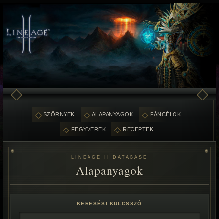
SZÖRNYEK
ALAPANYAGOK
PÁNCÉLOK
FEGYVEREK
RECEPTEK
LINEAGE II DATABASE
Alapanyagok
KERESÉSI KULCSSZÓ