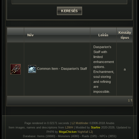
Kristály
Név
Leírás
Kr
típus
Dasparion's
Staff with
limited
enhancement
options.
Common Item - Dasparion's Staff
a
Enchantment,
soul storing
and refining
are
impossible.
1 Talála
Page rendered in 0.02171 seconds |
L2 Mobfinder
©2006-2018 Anubis
Item images, names and descriptions from
L2WH
| Modded by
Starfire
2020-2026, Updated to
PHP8 by
MegaChicken
Nightfall L2j
Database: Items (16680) - Monsters (4080) - Raids (195) - NPCs (3651)